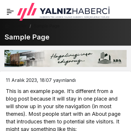
Haberler
Sample Page
Sample Page
11 Aralık 2023, 18:07
yayınlandı
This is an example page. It’s different from a
blog post because it will stay in one place and
will show up in your site navigation (in most
themes). Most people start with an About page
that introduces them to potential site visitors. It
might say something like this: