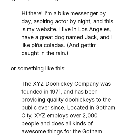
Hi there! I’m a bike messenger by
day, aspiring actor by night, and this
is my website. I live in Los Angeles,
have a great dog named Jack, and I
like piña coladas. (And gettin’
caught in the rain.)
…or something like this:
The XYZ Doohickey Company was
founded in 1971, and has been
providing quality doohickeys to the
public ever since. Located in Gotham
City, XYZ employs over 2,000
people and does all kinds of
awesome things for the Gotham