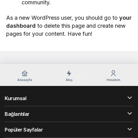
community.
As a new WordPress user, you should go to
your
dashboard
to delete this page and create new
pages for your content. Have fun!
Anasayfa
Akış
Hesabım
Kurumsal
Bağlantılar
Popüler Sayfalar